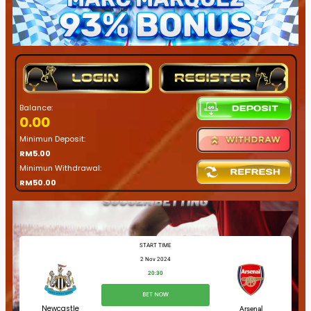
Balance:
0.00
Minimun Deposit:
RM5.00
Minimun Withdrawal:
RM50.00
START TIME
2 Nov 2024
20:30
BET NOW
Newcastle
Arsenal