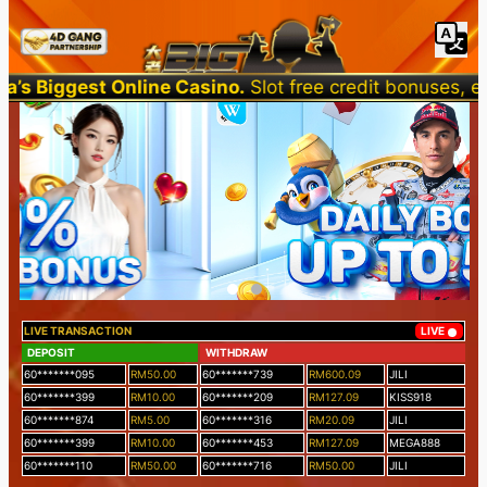
Biggest Online Casino.
Slot free credit bonuses, eWallet
LIVE TRANSACTION
LIVE
DEPOSIT
WITHDRAW
60*******095
RM50.00
60*******739
RM600.09
JILI
60*******399
RM10.00
60*******209
RM127.09
KISS918
60*******874
RM5.00
60*******316
RM20.09
JILI
60*******399
RM10.00
60*******453
RM127.09
MEGA888
60*******110
RM50.00
60*******716
RM50.00
JILI