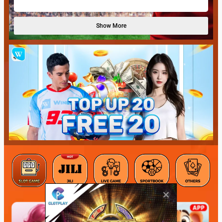
Show More