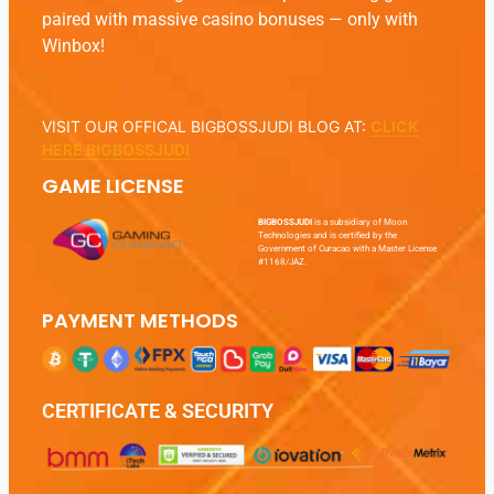
paired with massive casino bonuses — only with
Winbox!
VISIT OUR OFFICAL BIGBOSSJUDI BLOG AT:
CLICK
HERE BIGBOSSJUDI
GAME LICENSE
BIGBOSSJUDI
is a subsidiary of Moon
Technologies and is certified by the
Government of Curacao with a Master License
#1168/JAZ.
PAYMENT METHODS
CERTIFICATE & SECURITY