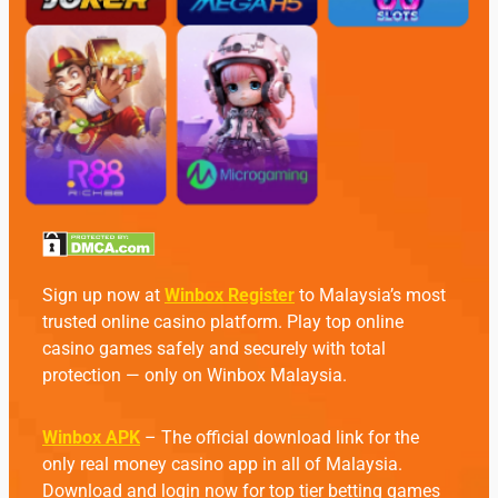
Sign up now at
Winbox Register
to Malaysia’s most
trusted online casino platform. Play top online
casino games safely and securely with total
protection — only on Winbox Malaysia.
Winbox APK
– The official download link for the
only real money casino app in all of Malaysia.
Download and login now for top tier betting games